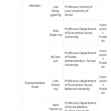
Member
Lee
Professor, School of
Sang-
Law, University of
gyeong
Seoul
Conc
Professor, Department
urren
Shin
of Economics, Korea
t
Gwan-ho
University
Positi
on
Conc
Professor, Department
urren
Na Tae-
of Public
t
jun
Administration, Yonsei
Positi
University
on
Conc
Lee
Professor, Department
urren
Subcommittee
Cheol-
of Economics, Seoul
t
Chair
hui
National University
Positi
on
Professor, Department
Nam
of Social Welfare,
Hyeon-ju
Gachon University