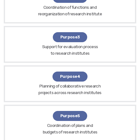
Coordination of functions and
reorganization of research institute
Purpose3
Support for evaluation process
to research institutes
Purpose4
Planning of collaborative research
projects across research institutes
Purpose5
Coordination of plans and
budgets of research institutes