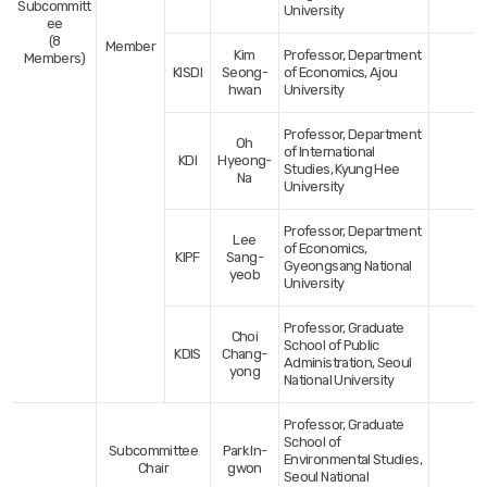
Subcommitt
University
ee
(8
Member
Kim
Professor, Department
Members)
KISDI
Seong-
of Economics, Ajou
hwan
University
Professor, Department
Oh
of International
KDI
Hyeong-
Studies, Kyung Hee
Na
University
Professor, Department
Lee
of Economics,
KIPF
Sang-
Gyeongsang National
yeob
University
Professor, Graduate
Choi
School of Public
KDIS
Chang-
Administration, Seoul
yong
National University
Professor, Graduate
School of
Subcommittee
Park In-
Environmental Studies,
Chair
gwon
Seoul National