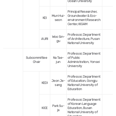
Ocean University
Principal Researcher,
Mun Hui-
Groundwater & Eco-
KEI
seon
environment Research
Center, KIGAM
Professor, Department
Woo Sin-
AURI
of Architecture, Pusan
gu
National University
Professor, Department
Subcommittee
Na Tae-
of Public
Chair
jun
Administration, Yonsei
University
Professor, Department
Jeon Je-
of Education, Gongju
KEDI
sang
National University of
Education
Professor, Department
of Korean Language
Park Su-
KICE
Education, Busan
ja
National University of