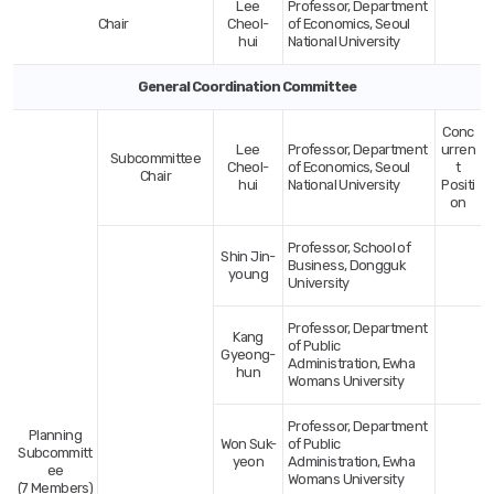
Lee
Professor, Department
Evaluation
Chair
Cheol-
of Economics, Seoul
Committee-
hui
National University
Category,Name,Title/Affiliation
General Coordination Committee
Conc
Lee
Professor, Department
urren
Subcommittee
Cheol-
of Economics, Seoul
t
Chair
hui
National University
Positi
on
Professor, School of
Shin Jin-
Business, Dongguk
young
University
Professor, Department
Kang
of Public
Gyeong-
Administration, Ewha
hun
Womans University
Professor, Department
Planning
Won Suk-
of Public
Subcommitt
yeon
Administration, Ewha
ee
Womans University
(7 Members)