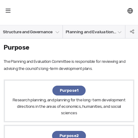
NRC
Board of Directors
SN
Structure and Governance
Planning and Evaluation Committee
공
Affiliate Research Institutes
Management Council
Organization and department
유
Purpose
The Planning and Evaluation Committee is responsible for reviewing and
advising the council's long-term development plans.
Purpose1
Research planning, and planning for the long-term development
directions in the areas of economics, humanities, and social
sciences
Purpose2