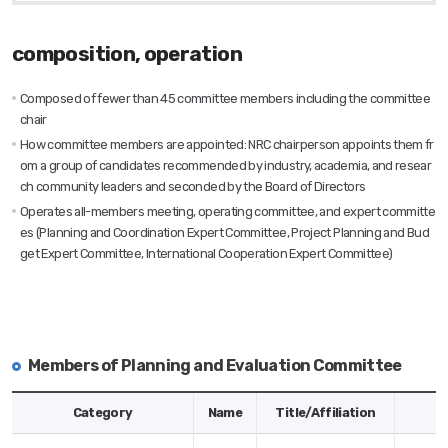
composition, operation
Composed of fewer than 45 committee members including the committee
chair
How committee members are appointed: NRC chairperson appoints them fr
om a group of candidates recommended by industry, academia, and resear
ch community leaders and seconded by the Board of Directors
Operates all-members meeting, operating committee, and expert committe
es (Planning and Coordination Expert Committee, Project Planning and Bud
get Expert Committee, International Cooperation Expert Committee)
Members of Planning and Evaluation Committee
Members
Category
Name
Title/Affiliation
of
Planning
and