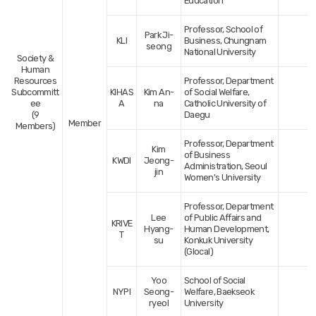
Education
Professor, School of
Park Ji-
KLI
Business, Chungnam
seong
National University
Society &
Human
Resources
Professor, Department
Subcommitt
KIHAS
Kim An-
of Social Welfare,
ee
A
na
Catholic University of
(9
Daegu
Member
Members)
Professor, Department
Kim
of Business
KWDI
Jeong-
Administration, Seoul
jin
Women's University
Professor, Department
Lee
of Public Affairs and
KRIVE
Hyang-
Human Development,
T
su
Konkuk University
(Glocal)
Yoo
School of Social
NYPI
Seong-
Welfare, Baekseok
ryeol
University