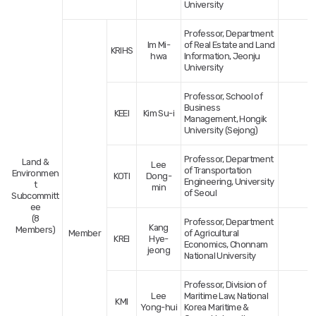
University
Professor, Department
Im Mi-
of Real Estate and Land
KRIHS
hwa
Information, Jeonju
University
Professor, School of
Business
KEEI
Kim Su-i
Management, Hongik
University (Sejong)
Professor, Department
Land &
Lee
of Transportation
Environmen
KOTI
Dong-
Engineering, University
t
min
of Seoul
Subcommitt
ee
(8
Professor, Department
Kang
Members)
Member
of Agricultural
KREI
Hye-
Economics, Chonnam
jeong
National University
Professor, Division of
Lee
Maritime Law, National
KMI
Yong-hui
Korea Maritime &