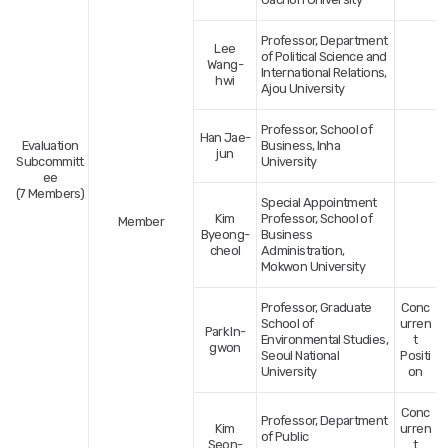
Professor, Department
Lee
of Political Science and
Wang-
International Relations,
hwi
Ajou University
Professor, School of
Han Jae-
Evaluation
Business, Inha
jun
Subcommitt
University
ee
(7 Members)
Special Appointment
Kim
Professor, School of
Member
Byeong-
Business
cheol
Administration,
Mokwon University
Professor, Graduate
Conc
School of
urren
Park In-
Environmental Studies,
t
gwon
Seoul National
Positi
University
on
Conc
Professor, Department
Kim
urren
of Public
Seon-
t