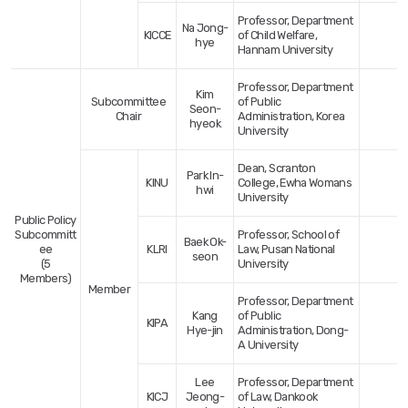
Professor, Department
Na Jong-
KICCE
of Child Welfare,
hye
Hannam University
Professor, Department
Kim
Subcommittee
of Public
Seon-
Chair
Administration, Korea
hyeok
University
Dean, Scranton
Park In-
KINU
College, Ewha Womans
hwi
University
Public Policy
Subcommitt
Professor, School of
Baek Ok-
ee
KLRI
Law, Pusan National
seon
(5
University
Members)
Member
Professor, Department
Kang
of Public
KIPA
Hye-jin
Administration, Dong-
A University
Lee
Professor, Department
KICJ
Jeong-
of Law, Dankook