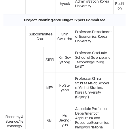
Administration, Korea
hyeok
Positi
University
on
Project Planning and Budget Expert Committee
Professor, Department
Subcommittee
Shin
of Economics, Korea
Chair
Gwan-ho
University
Professor, Graduate
Kim So-
School of Science and
STEPI
yeong
Technology Policy,
KAIST
Professor, China
Studies Major, School
No Su-
KIEP
of Global Studies,
yeon
Korea University
(Sejong)
Associate Professor,
Department of
Mo
Economy &
Agricultural and
KIET
Jeong-
Science/Te
Resource Economics,
yun
chnology
Kangwon National